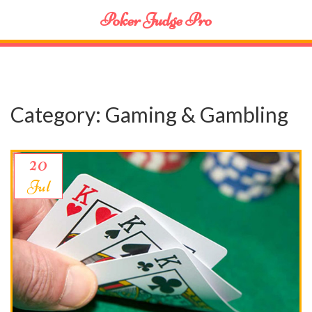
Poker Judge Pro
Category: Gaming & Gambling
20
Jul