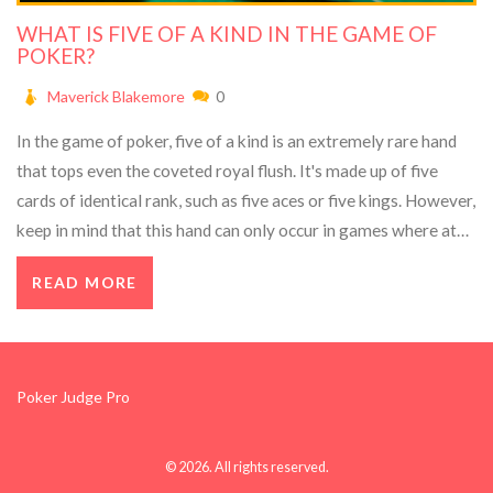
WHAT IS FIVE OF A KIND IN THE GAME OF
POKER?
Maverick Blakemore
0
In the game of poker, five of a kind is an extremely rare hand
that tops even the coveted royal flush. It's made up of five
cards of identical rank, such as five aces or five kings. However,
keep in mind that this hand can only occur in games where at
least one card is wild, like a joker, the two one-eyed jacks, or
READ MORE
the four deuces. It's one of the most powerful hands you can
have, but it's not recognized in all poker games. So, before you
start celebrating, make sure you're playing a game where five
of a kind is actually possible!
Poker Judge Pro
© 2026. All rights reserved.