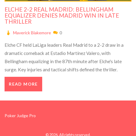
ELCHE 2-2 REAL MADRID: BELLINGHAM
EQUALIZER DENIES MADRID WIN IN LATE
THRILLER
Maverick Blakemore
0
Elche CF held LaLiga leaders Real Madrid to a 2-2 draw in a
dramatic comeback at Estadio Martínez Valero, with
Bellingham equalizing in the 87th minute after Elche's late
surge. Key injuries and tactical shifts defined the thriller.
READ MORE
Poker Judge Pro
© 2026. All rights reserved.