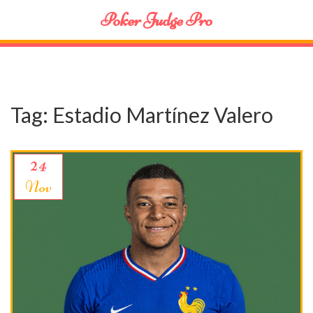
Poker Judge Pro
Tag: Estadio Martínez Valero
24
Nov