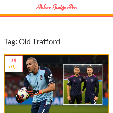
Poker Judge Pro
Tag: Old Trafford
18
Nov