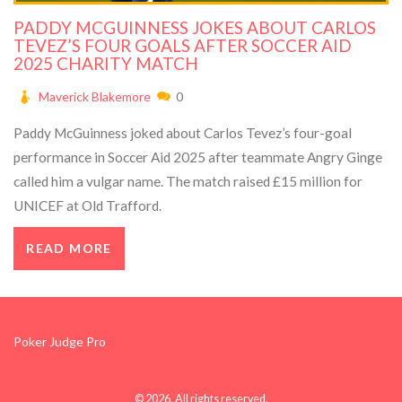
PADDY MCGUINNESS JOKES ABOUT CARLOS
TEVEZ’S FOUR GOALS AFTER SOCCER AID
2025 CHARITY MATCH
Maverick Blakemore
0
Paddy McGuinness joked about Carlos Tevez’s four-goal
performance in Soccer Aid 2025 after teammate Angry Ginge
called him a vulgar name. The match raised £15 million for
UNICEF at Old Trafford.
READ MORE
Poker Judge Pro
© 2026. All rights reserved.