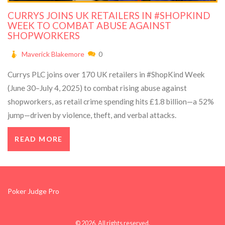
CURRYS JOINS UK RETAILERS IN #SHOPKIND
WEEK TO COMBAT ABUSE AGAINST
SHOPWORKERS
Maverick Blakemore
0
Currys PLC joins over 170 UK retailers in #ShopKind Week
(June 30–July 4, 2025) to combat rising abuse against
shopworkers, as retail crime spending hits £1.8 billion—a 52%
jump—driven by violence, theft, and verbal attacks.
READ MORE
Poker Judge Pro
© 2026. All rights reserved.