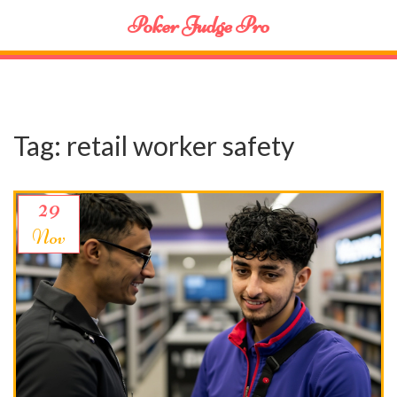
Poker Judge Pro
Tag: retail worker safety
29
Nov